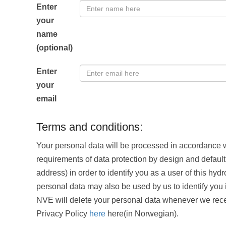
Enter
your
name
(optional)
Enter
your
email
Terms and conditions:
Your personal data will be processed in accordance w
requirements of data protection by design and default.
address) in order to identify you as a user of this hyd
personal data may also be used by us to identify you 
NVE will delete your personal data whenever we rece
Privacy Policy
here
here(in Norwegian).