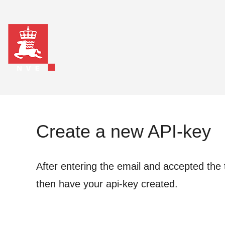
Create a new API-key
After entering the email and accepted the 
then have your api-key created.