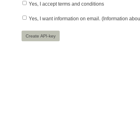
Yes, I accept terms and conditions
Yes, I want information on email. (Information abo